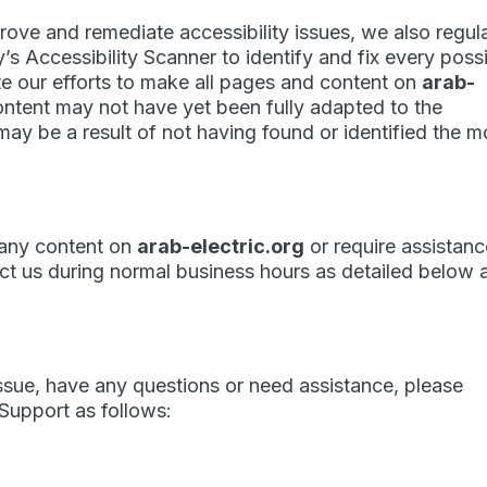
prove and remediate accessibility issues, we also regul
y’s
Accessibility Scanner
to identify and fix every poss
pite our efforts to make all pages and content on
arab-
ontent may not have yet been fully adapted to the
 may be a result of not having found or identified the m
h any content on
arab-electric.org
or require assistan
tact us during normal business hours as detailed below 
 issue, have any questions or need assistance, please
upport as follows: