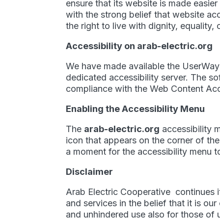
ensure that its website is made easier
with the strong belief that website acc
the right to live with dignity, equalit
Accessibility on arab-electric.org
We have made available the UserWay’
dedicated accessibility server. The s
compliance with the Web Content Acce
Enabling the Accessibility Menu
The
arab-electric.org
accessibility 
icon that appears on the corner of the
a moment for the accessibility menu to 
Disclaimer
Arab Electric Cooperative continues its
and services in the belief that it is o
and unhindered use also for those of us