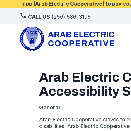
d our app (Arab Electric Cooperative) to pay your
CALL US
(256) 586-3196
Arab Electric 
Accessibility 
General
Arab Electric Cooperative strives to e
disabilities. Arab Electric Cooperativ