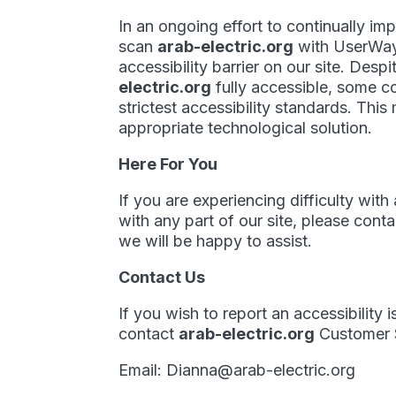
In an ongoing effort to continually im
scan
arab-electric.org
with UserWa
accessibility barrier on our site. Des
electric.org
fully accessible, some c
strictest accessibility standards. This
appropriate technological solution.
Here For You
If you are experiencing difficulty wit
with any part of our site, please con
we will be happy to assist.
Contact Us
If you wish to report an accessibility
contact
arab-electric.org
Customer S
Email:
Dianna@arab-electric.org