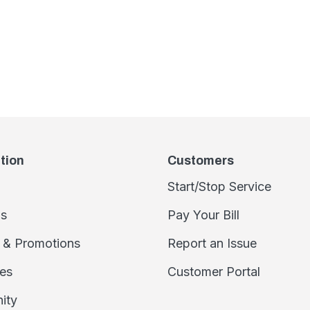
tion
Customers
Start/Stop Service
s
Pay Your Bill
 & Promotions
Report an Issue
es
Customer Portal
ity