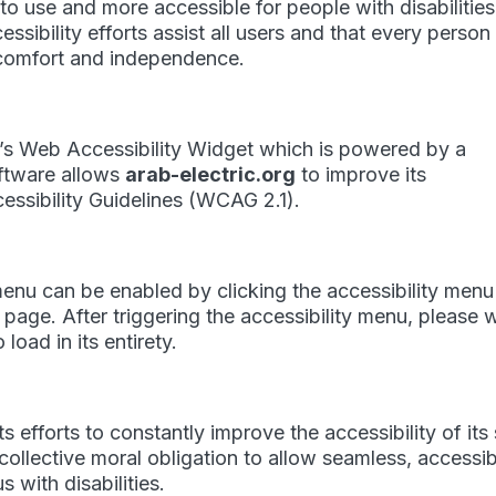
 to use and more accessible for people with disabilities
essibility efforts assist all users and that every person
y, comfort and independence.
s Web Accessibility Widget which is powered by a
oftware allows
arab-electric.org
to improve its
ssibility Guidelines (WCAG 2.1).
menu can be enabled by clicking the accessibility menu
 page. After triggering the accessibility menu, please 
load in its entirety.
 efforts to constantly improve the accessibility of its 
ur collective moral obligation to allow seamless, accessi
 with disabilities.