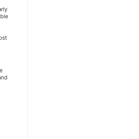
arly
ible
ost
ce
and