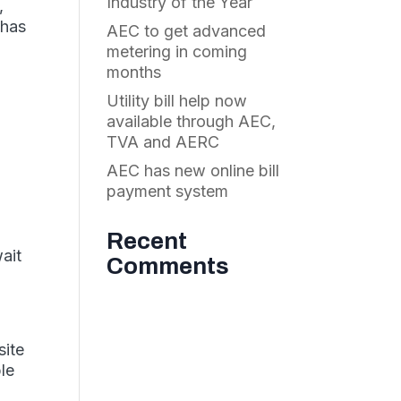
Industry of the Year
,
 has
AEC to get advanced
metering in coming
months
Utility bill help now
available through AEC,
TVA and AERC
AEC has new online bill
payment system
Recent
wait
Comments
site
ble