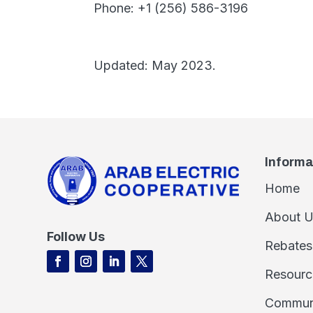
Phone: +1 (256) 586-3196
Updated: May 2023.
Informa
Home
About U
Follow Us
Rebates
Resourc
Commun