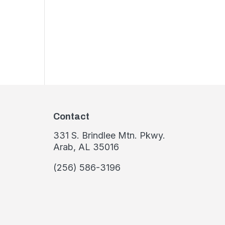
Contact
331 S. Brindlee Mtn. Pkwy.
Arab, AL 35016
(256) 586-3196