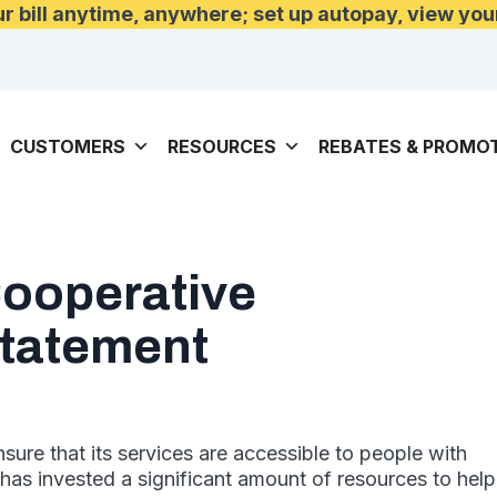
 bill anytime, anywhere; set up autopay, view you
CUSTOMERS
RESOURCES
REBATES & PROMO
Cooperative
Statement
nsure that its services are accessible to people with
e has invested a significant amount of resources to help