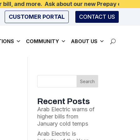
r bill, and more. Ask about our new Prepay option
CUSTOMER PORTAL
CONTACT US
TIONS
COMMUNITY
ABOUT US
Recent Posts
Arab Electric warns of
higher bills from
January cold temps
Arab Electric is