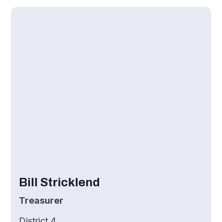
Bill Stricklend
Treasurer
District 4