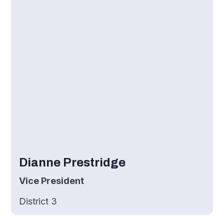
Dianne Prestridge
Vice President
District 3