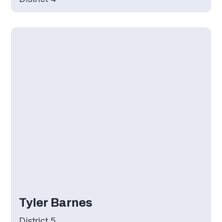
Tyler Barnes
District 5