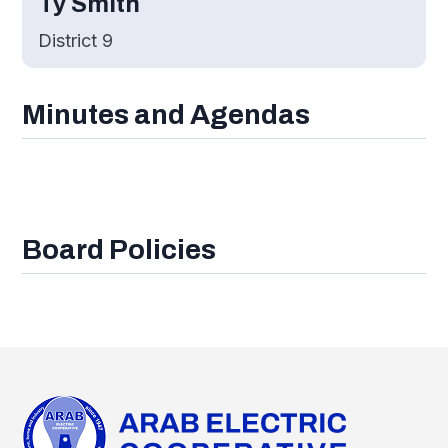
Ty Smith
District 9
Minutes and Agendas
Board Policies