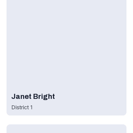
Janet Bright
District 1