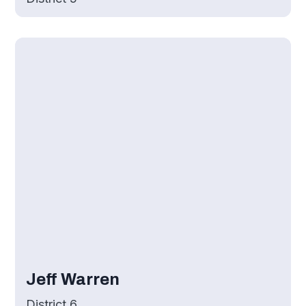
Jeff Warren
District 6