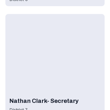
Nathan Clark- Secretary
District 7