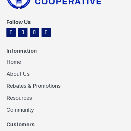
Follow Us
Information
Home
About Us
Rebates & Promotions
Resources
Community
Customers