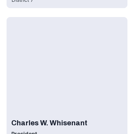
Charles W. Whisenant
President