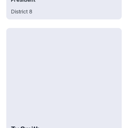
District 8