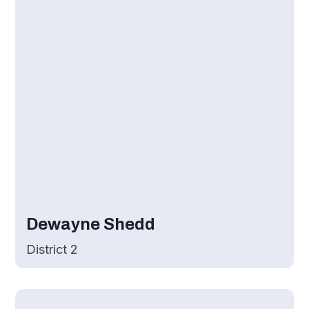
Dewayne Shedd
District 2