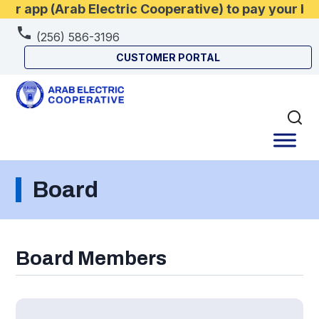
 app (Arab Electric Cooperative) to pay your bil
(256) 586-3196
CUSTOMER PORTAL
Board
Board Members