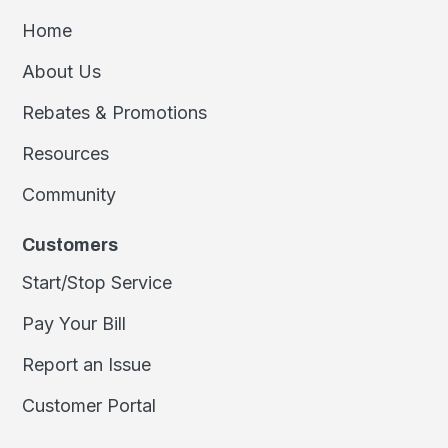
Home
About Us
Rebates & Promotions
Resources
Community
Customers
Start/Stop Service
Pay Your Bill
Report an Issue
Customer Portal