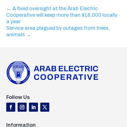
←
A fixed oversight at the Arab Electric
Cooperative will keep more than $18,000 locally
a year
Service area plagued by outages from trees,
animals
→
Follow Us
Information