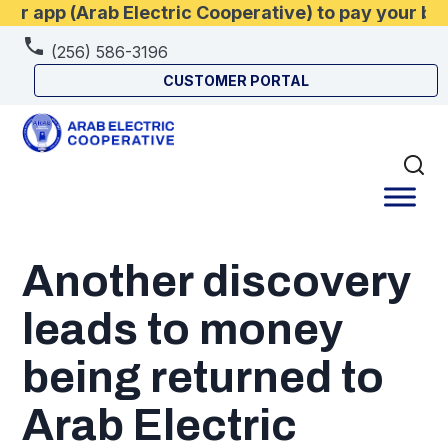
r app (Arab Electric Cooperative) to pay your bi
(256) 586-3196
CUSTOMER PORTAL
Another discovery
leads to money
being returned to
Arab Electric