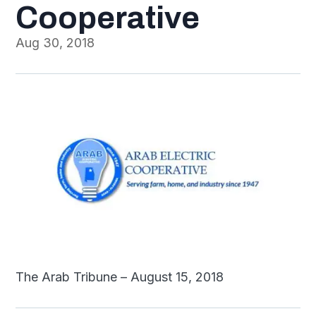
Cooperative
Aug 30, 2018
The Arab Tribune – August 15, 2018