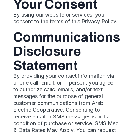
Your Consent
By using our website or services, you
consent to the terms of this Privacy Policy.
Communications
Disclosure
Statement
By providing your contact information via
phone call, email, or in person, you agree
to authorize calls. emails, and/or text
messages for the purpose of general
customer communications from Arab
Electric Cooperative. Consenting to
receive email or SMS messages is not a
condition of purchase or service. SMS Msg
& Data Rates May Apply. You can request