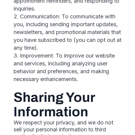
appointment reminders, and responding to
inquiries.
Communication: To communicate with
you, including sending important updates,
newsletters, and promotional materials that
you have subscribed to (you can opt out at
any time).
Improvement: To improve our website
and services, including analyzing user
behavior and preferences, and making
necessary enhancements.
Sharing Your
Information
We respect your privacy, and we do not
sell your personal information to third