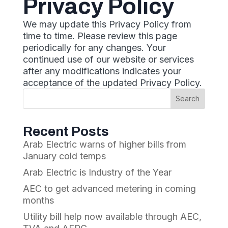
Privacy Policy
We may update this Privacy Policy from
time to time. Please review this page
periodically for any changes. Your
continued use of our website or services
after any modifications indicates your
acceptance of the updated Privacy Policy.
Recent Posts
Arab Electric warns of higher bills from
January cold temps
Arab Electric is Industry of the Year
AEC to get advanced metering in coming
months
Utility bill help now available through AEC,