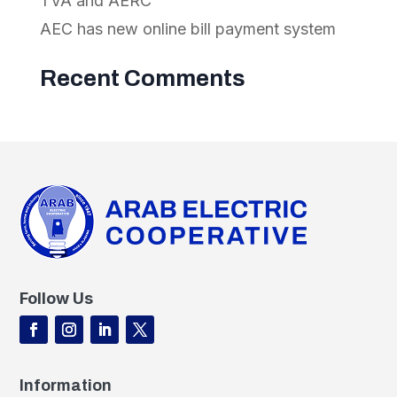
TVA and AERC
AEC has new online bill payment system
Recent Comments
Follow Us
Information