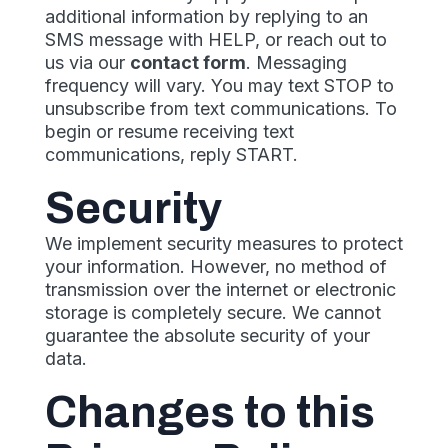
additional information by replying to an
SMS message with HELP, or reach out to
us via our
contact form
. Messaging
frequency will vary. You may text STOP to
unsubscribe from text communications. To
begin or resume receiving text
communications, reply START.
Security
We implement security measures to protect
your information. However, no method of
transmission over the internet or electronic
storage is completely secure. We cannot
guarantee the absolute security of your
data.
Changes to this