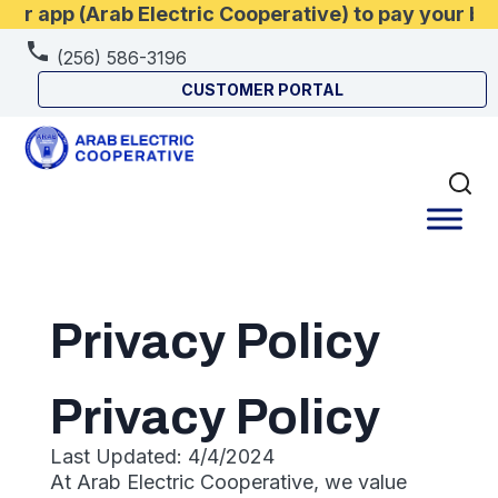
r app (Arab Electric Cooperative) to pay your bil
(256) 586-3196
CUSTOMER PORTAL
Privacy Policy
Privacy Policy
Last Updated: 4/4/2024
At Arab Electric Cooperative, we value