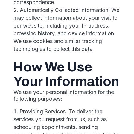
correspondence.
Automatically Collected Information: We
may collect information about your visit to
our website, including your IP address,
browsing history, and device information.
We use cookies and similar tracking
technologies to collect this data.
How We Use
Your Information
We use your personal information for the
following purposes:
Providing Services: To deliver the
services you request from us, such as
scheduling appointments, sending