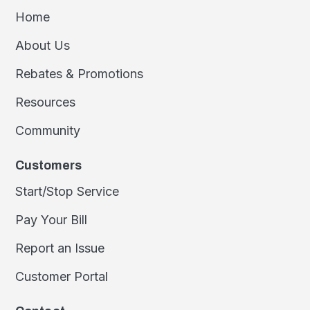
Home
About Us
Rebates & Promotions
Resources
Community
Customers
Start/Stop Service
Pay Your Bill
Report an Issue
Customer Portal