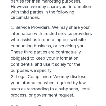
parties for their marketing purposes.
However, we may share your information
with third parties in the following
circumstances:
Service Providers: We may share your
information with trusted service providers
who assist us in operating our website,
conducting business, or servicing you.
These third parties are contractually
obligated to keep your information
confidential and use it solely for the
purposes we specify.
Legal Compliance: We may disclose
your information when required by law,
such as responding to a subpoena, legal
process, or government request.