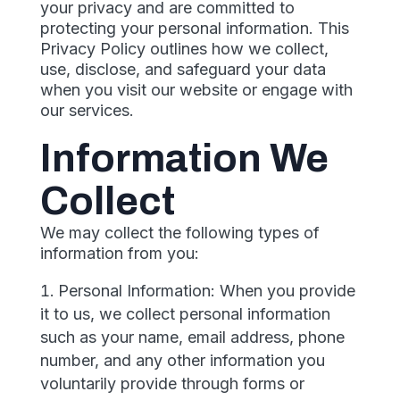
your privacy and are committed to
protecting your personal information. This
Privacy Policy outlines how we collect,
use, disclose, and safeguard your data
when you visit our website or engage with
our services.
Information We
Collect
We may collect the following types of
information from you:
Personal Information: When you provide
it to us, we collect personal information
such as your name, email address, phone
number, and any other information you
voluntarily provide through forms or