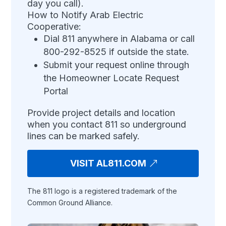
day you call).
How to Notify Arab Electric
Cooperative:
Dial 811 anywhere in Alabama or call
800-292-8525 if outside the state.
Submit your request online through
the Homeowner Locate Request
Portal
Provide project details and location
when you contact 811 so underground
lines can be marked safely.
VISIT AL811.COM
The 811 logo is a registered trademark of the
Common Ground Alliance.