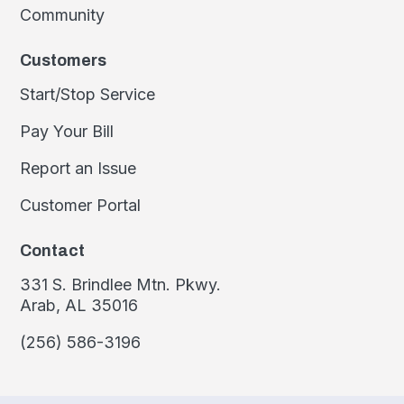
Community
Customers
Start/Stop Service
Pay Your Bill
Report an Issue
Customer Portal
Contact
331 S. Brindlee Mtn. Pkwy.
Arab, AL 35016
(256) 586-3196