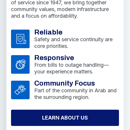
of service since 1947, we bring together
community values, modern infrastructure
and a focus on affordability.
Reliable
Safety and service continuity are
core priorities.
Responsive
From bills to outage handling—
your experience matters.
Community Focus
Part of the community in Arab and
the surrounding region.
LEARN ABOUT US