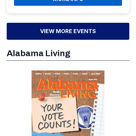
VIEW MORE EVENTS
Alabama Living