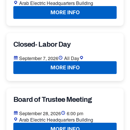
Arab Electric Headquarters Building
MORE INFO
Closed- Labor Day
September 7, 2026
All Day
MORE INFO
Board of Trustee Meeting
September 28, 2026
6:00 pm
Arab Electric Headquarters Building
MORE INFO