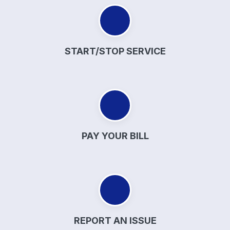
START/STOP SERVICE
PAY YOUR BILL
REPORT AN ISSUE