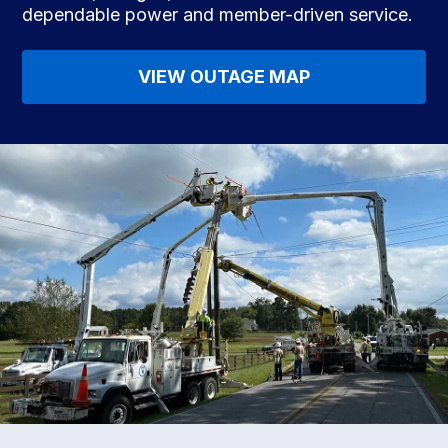
dependable power and member-driven service.
VIEW OUTAGE MAP