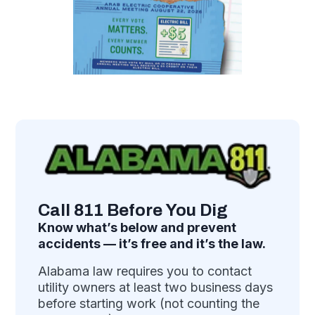
Call 811 Before You Dig
Know what’s below and prevent
accidents — it’s free and it’s the law.
Alabama law requires you to contact
utility owners at least two business days
before starting work (not counting the