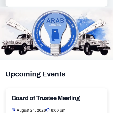
Upcoming Events
Board of Trustee Meeting
August 24, 2026
6:00 pm