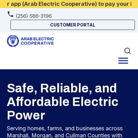
 app (Arab Electric Cooperative) to pay your bill
(256) 586-3196
CUSTOMER PORTAL
Safe, Reliable, and
Affordable Electric
Power
Serving homes, farms, and businesses across
Marshall, Morgan, and Cullman Counties with