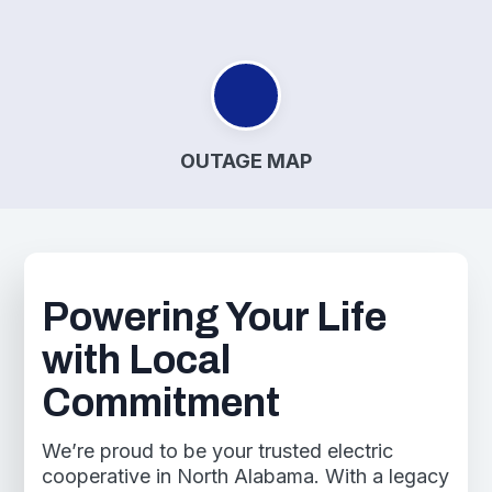
OUTAGE MAP
Powering Your Life
with Local
Commitment
We’re proud to be your trusted electric
cooperative in North Alabama. With a legacy