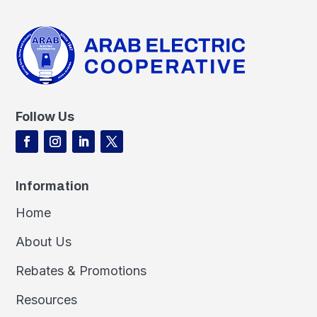
Follow Us
Information
Home
About Us
Rebates & Promotions
Resources